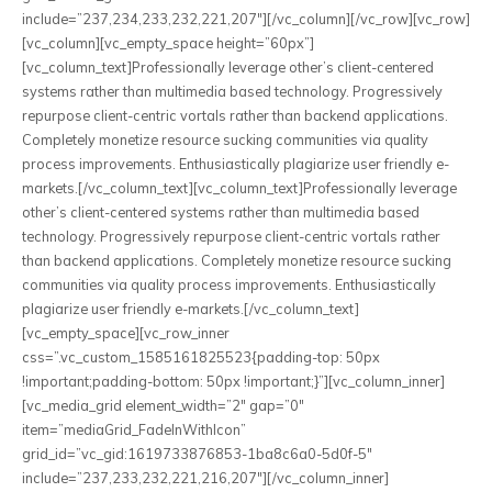
include=”237,234,233,232,221,207″][/vc_column][/vc_row][vc_row]
[vc_column][vc_empty_space height=”60px”]
[vc_column_text]Professionally leverage other’s client-centered
systems rather than multimedia based technology. Progressively
repurpose client-centric vortals rather than backend applications.
Completely monetize resource sucking communities via quality
process improvements. Enthusiastically plagiarize user friendly e-
markets.[/vc_column_text][vc_column_text]Professionally leverage
other’s client-centered systems rather than multimedia based
technology. Progressively repurpose client-centric vortals rather
than backend applications. Completely monetize resource sucking
communities via quality process improvements. Enthusiastically
plagiarize user friendly e-markets.[/vc_column_text]
[vc_empty_space][vc_row_inner
css=”.vc_custom_1585161825523{padding-top: 50px
!important;padding-bottom: 50px !important;}”][vc_column_inner]
[vc_media_grid element_width=”2″ gap=”0″
item=”mediaGrid_FadeInWithIcon”
grid_id=”vc_gid:1619733876853-1ba8c6a0-5d0f-5″
include=”237,233,232,221,216,207″][/vc_column_inner]