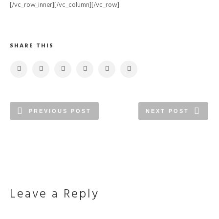
[/vc_row_inner][/vc_column][/vc_row]
SHARE THIS
PREVIOUS POST
NEXT POST
Leave a Reply