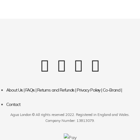
About Us |
FAQs |
Returns and Refunds |
Privacy Policy |
Co-Brand |
Contact
Agua London © All rights reserved 2022. Registered in England and Wales.
Company Number: 13813079.