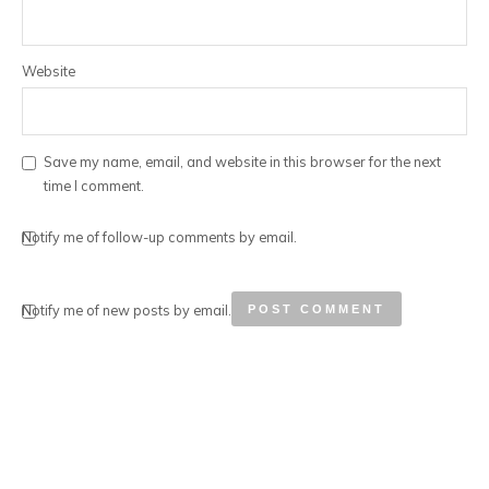
Website
Save my name, email, and website in this browser for the next
time I comment.
Notify me of follow-up comments by email.
Notify me of new posts by email.