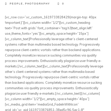
PEOPLE
,
PHOTOGRAPHY
0
[vc_row css=”.vc_custom_1619733828429{margin-top: 40px
!important;}”][vc_column width=”1/2″][vc_custom_heading
text=”Post with grids” font_container=”tag:h3|text_align:left”
use_theme_fonts=”yes”][vc_empty_space height=”15px”]
[vc_column_text]Professionally leverage other’s client-centered
systems rather than multimedia based technology. Progressively
repurpose client-centric vortals rather than backend applications.
Completely monetize resource sucking communities via quality
process improvements. Enthusiastically plagiarize user friendly e-
markets.[/vc_column_text][vc_column_text]Professionally leverage
other’s client-centered systems rather than multimedia based
technology. Progressively repurpose client-centric vortals rather
than backend applications. Completely monetize resource sucking
communities via quality process improvements. Enthusiastically
plagiarize user friendly e-markets.[/vc_column_text][/vc_column]
[vc_column width=”1/2″][vc_empty_space height=”40px”]
[vc_media_grid item=”mediaGrid_FadeInWithIcon”
grid_id=”vc_gid:1619733876851-38ed5c96-5ec1-8″