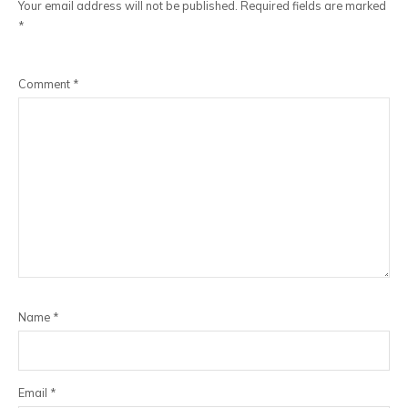
Your email address will not be published.
Required fields are marked
*
Comment
*
Name
*
Email
*