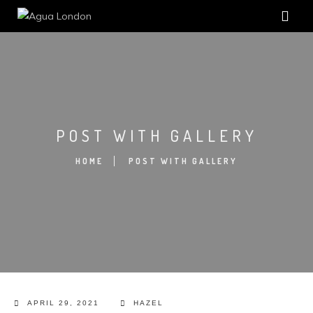
POST WITH GALLERY
HOME
POST WITH GALLERY
APRIL 29, 2021
HAZEL