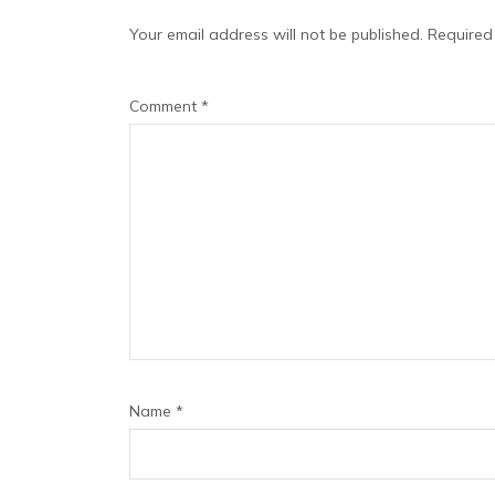
Your email address will not be published.
Required
Comment
*
Name
*