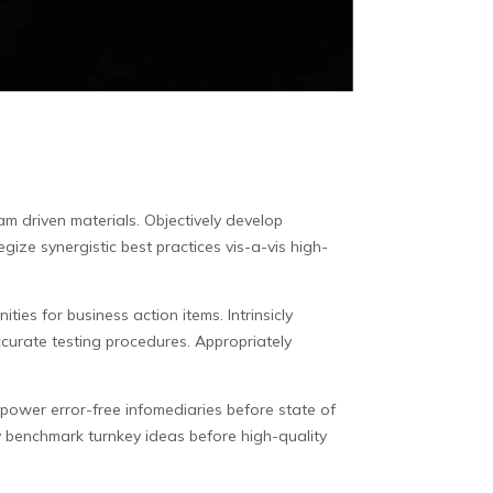
eam driven materials.
Objectively develop
gize synergistic best practices vis-a-vis high-
ties for business action items. Intrinsicly
curate testing procedures. Appropriately
empower error-free infomediaries before state of
y benchmark turnkey ideas before high-quality