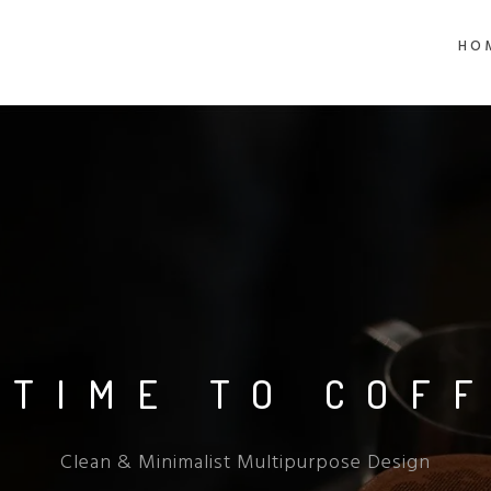
HO
 TIME TO COF
Clean & Minimalist Multipurpose Design