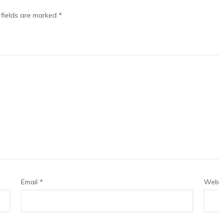
 fields are marked
*
Email
*
Webs