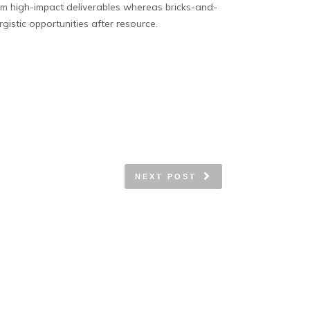
term high-impact deliverables whereas bricks-and-
gistic opportunities after resource.
NEXT POST