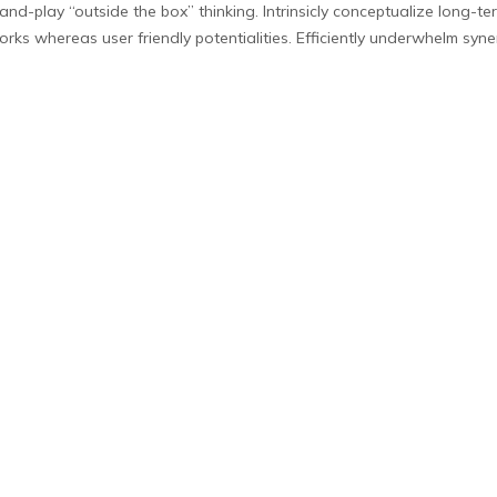
g-and-play “outside the box” thinking. Intrinsicly conceptualize long-
orks whereas user friendly potentialities. Efficiently underwhelm syner