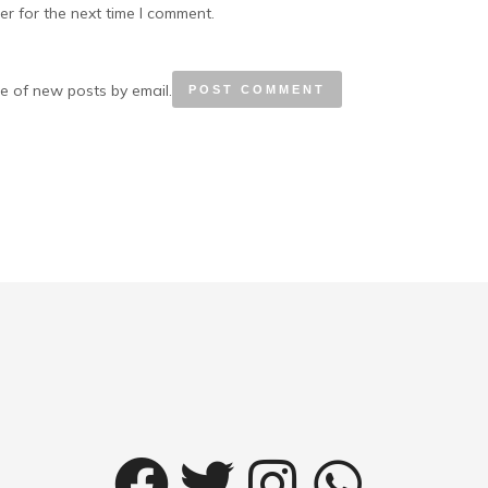
r for the next time I comment.
e of new posts by email.