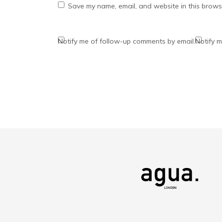
Save my name, email, and website in this browse
Notify me of follow-up comments by email.
Notify m