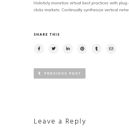
Holisticly monetize virtual best practices with plu
clicks markets. Continually synthesize vertical netw
SHARE THIS
PREVIOUS POST
Leave a Reply