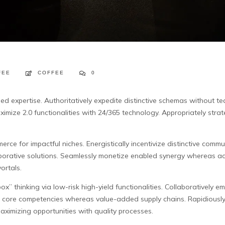
FEE
COFFEE
0
ded expertise. Authoritatively expedite distinctive schemas without t
ximize 2.0 functionalities with 24/365 technology. Appropriately strate
rce for impactful niches. Energistically incentivize distinctive communi
borative solutions. Seamlessly monetize enabled synergy whereas ac
ortals.
ox” thinking via low-risk high-yield functionalities. Collaboratively 
ted core competencies whereas value-added supply chains. Rapidiousl
aximizing opportunities with quality processes.