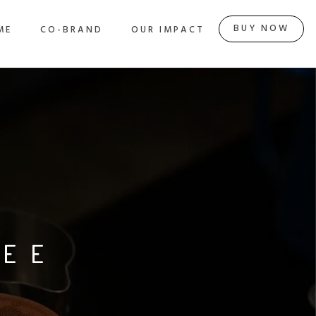
HOME
CO-BRAND
OUR IMPACT
BUY NOW
BUY NOW
ME
CO-BRAND
OUR IMPACT
FEE