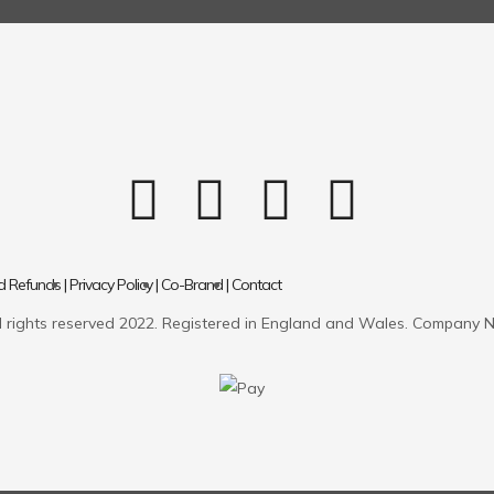
d Refunds |
Privacy Policy |
Co-Brand |
Contact
 rights reserved 2022. Registered in England and Wales. Company 