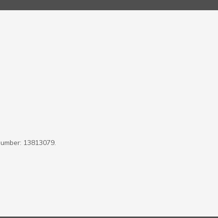
Number: 13813079.