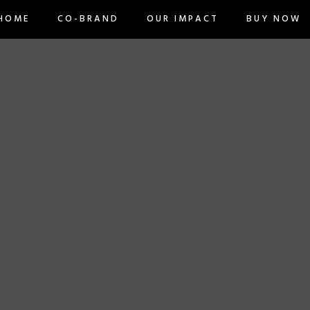
BUY NOW
ME
CO-BRAND
OUR IMPACT
HOME
CO-BRAND
OUR IMPACT
BUY NOW