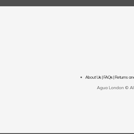
About Us |
FAQs |
Returns an
Agua London © All